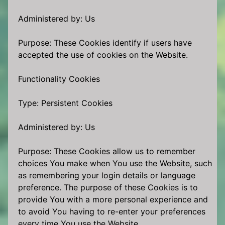
Administered by: Us
Purpose: These Cookies identify if users have
accepted the use of cookies on the Website.
Functionality Cookies
Type: Persistent Cookies
Administered by: Us
Purpose: These Cookies allow us to remember
choices You make when You use the Website, such
as remembering your login details or language
preference. The purpose of these Cookies is to
provide You with a more personal experience and
to avoid You having to re-enter your preferences
every time You use the Website.