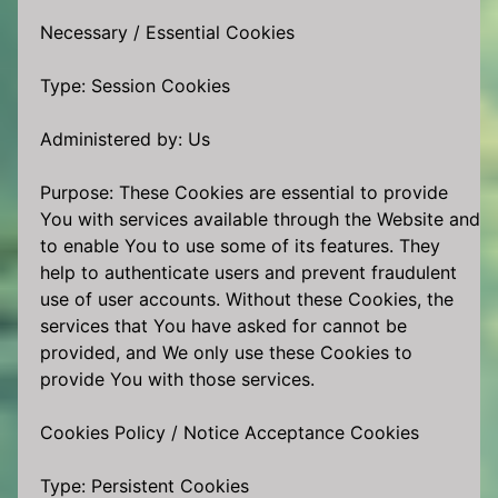
Necessary / Essential Cookies
Type: Session Cookies
Administered by: Us
Purpose: These Cookies are essential to provide
You with services available through the Website and
to enable You to use some of its features. They
help to authenticate users and prevent fraudulent
use of user accounts. Without these Cookies, the
services that You have asked for cannot be
provided, and We only use these Cookies to
provide You with those services.
Cookies Policy / Notice Acceptance Cookies
Type: Persistent Cookies