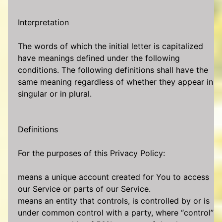
Interpretation
The words of which the initial letter is capitalized
have meanings defined under the following
conditions. The following definitions shall have the
same meaning regardless of whether they appear in
singular or in plural.
Definitions
For the purposes of this Privacy Policy:
means a unique account created for You to access
our Service or parts of our Service.
means an entity that controls, is controlled by or is
under common control with a party, where “control”