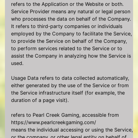
refers to the Application or the Website or both.
Service Provider means any natural or legal person
who processes the data on behalf of the Company.
It refers to third-party companies or individuals
employed by the Company to facilitate the Service,
to provide the Service on behalf of the Company,
to perform services related to the Service or to
assist the Company in analyzing how the Service is
used.
Usage Data refers to data collected automatically,
either generated by the use of the Service or from
the Service infrastructure itself (for example, the
duration of a page visit).
refers to Pearl Creek Gaming, accessible from
https://www.pearlcreekgaming.com/
means the individual accessing or using the Service,
or the company, or other legal entity on behalf of