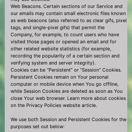
Web Beacons. Certain sections of our Service and
our emails may contain small electronic files known
as web beacons (also referred to as clear gifs, pixel
tags, and single-pixel gifs) that permit the
Company, for example, to count users who have
visited those pages or opened an email and for
other related website statistics (for example,
recording the popularity of a certain section and
verifying system and server integrity).
Cookies can be “Persistent” or “Session” Cookies.
Persistent Cookies remain on Your personal
computer or mobile device when You go offline,
while Session Cookies are deleted as soon as You
close Your web browser. Learn more about cookies
on the Privacy Policies website article.
We use both Session and Persistent Cookies for the
purposes set out below: