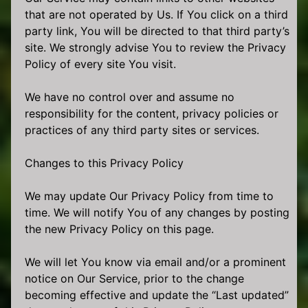
that are not operated by Us. If You click on a third
party link, You will be directed to that third party’s
site. We strongly advise You to review the Privacy
Policy of every site You visit.
We have no control over and assume no
responsibility for the content, privacy policies or
practices of any third party sites or services.
Changes to this Privacy Policy
We may update Our Privacy Policy from time to
time. We will notify You of any changes by posting
the new Privacy Policy on this page.
We will let You know via email and/or a prominent
notice on Our Service, prior to the change
becoming effective and update the “Last updated”