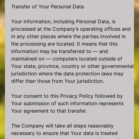
Transfer of Your Personal Data
Your information, including Personal Data, is
processed at the Company’s operating offices and
in any other places where the parties involved in
the processing are located. It means that this
information may be transferred to — and
maintained on — computers located outside of
Your state, province, country or other governmental
jurisdiction where the data protection laws may
differ than those from Your jurisdiction.
Your consent to this Privacy Policy followed by
Your submission of such information represents
Your agreement to that transfer.
The Company will take all steps reasonably
necessary to ensure that Your data is treated