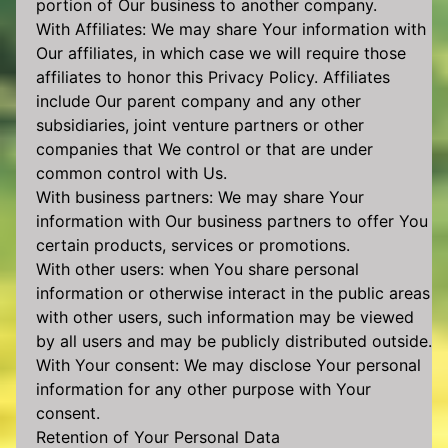
portion of Our business to another company.
With Affiliates: We may share Your information with
Our affiliates, in which case we will require those
affiliates to honor this Privacy Policy. Affiliates
include Our parent company and any other
subsidiaries, joint venture partners or other
companies that We control or that are under
common control with Us.
With business partners: We may share Your
information with Our business partners to offer You
certain products, services or promotions.
With other users: when You share personal
information or otherwise interact in the public areas
with other users, such information may be viewed
by all users and may be publicly distributed outside.
With Your consent: We may disclose Your personal
information for any other purpose with Your
consent.
Retention of Your Personal Data