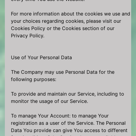
For more information about the cookies we use and
your choices regarding cookies, please visit our
Cookies Policy or the Cookies section of our
Privacy Policy.
Use of Your Personal Data
The Company may use Personal Data for the
following purposes:
To provide and maintain our Service, including to
monitor the usage of our Service.
To manage Your Account: to manage Your
registration as a user of the Service. The Personal
Data You provide can give You access to different