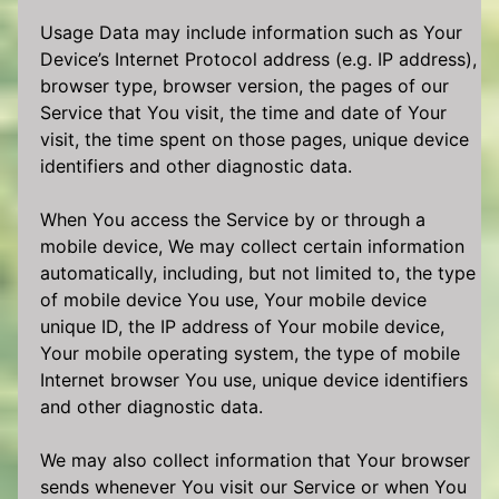
Usage Data may include information such as Your
Device’s Internet Protocol address (e.g. IP address),
browser type, browser version, the pages of our
Service that You visit, the time and date of Your
visit, the time spent on those pages, unique device
identifiers and other diagnostic data.
When You access the Service by or through a
mobile device, We may collect certain information
automatically, including, but not limited to, the type
of mobile device You use, Your mobile device
unique ID, the IP address of Your mobile device,
Your mobile operating system, the type of mobile
Internet browser You use, unique device identifiers
and other diagnostic data.
We may also collect information that Your browser
sends whenever You visit our Service or when You