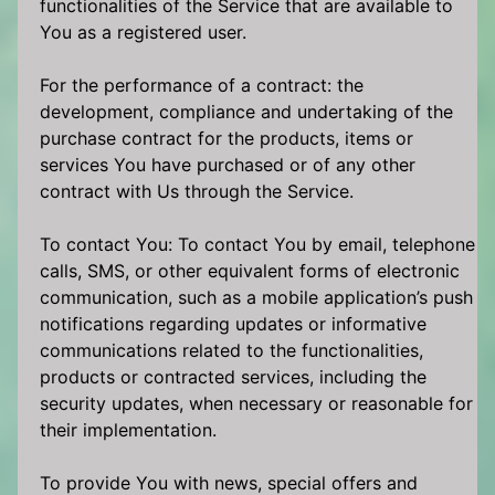
functionalities of the Service that are available to
You as a registered user.
For the performance of a contract: the
development, compliance and undertaking of the
purchase contract for the products, items or
services You have purchased or of any other
contract with Us through the Service.
To contact You: To contact You by email, telephone
calls, SMS, or other equivalent forms of electronic
communication, such as a mobile application’s push
notifications regarding updates or informative
communications related to the functionalities,
products or contracted services, including the
security updates, when necessary or reasonable for
their implementation.
To provide You with news, special offers and