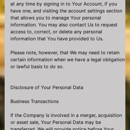
at any time by signing in to Your Account, if you
have one, and visiting the account settings section
that allows you to manage Your personal
information. You may also contact Us to request
access to, correct, or delete any personal
information that You have provided to Us.
Please note, however, that We may need to retain
certain information when we have a legal obligation
or lawful basis to do so.
Disclosure of Your Personal Data
Business Transactions
If the Company is involved in a merger, acquisition
or asset sale, Your Personal Data may be
transferred. We will provide notice before Your