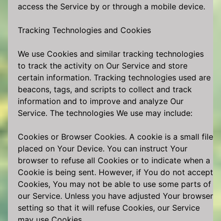
access the Service by or through a mobile device.
Tracking Technologies and Cookies
We use Cookies and similar tracking technologies
to track the activity on Our Service and store
certain information. Tracking technologies used are
beacons, tags, and scripts to collect and track
information and to improve and analyze Our
Service. The technologies We use may include:
Cookies or Browser Cookies. A cookie is a small file
placed on Your Device. You can instruct Your
browser to refuse all Cookies or to indicate when a
Cookie is being sent. However, if You do not accept
Cookies, You may not be able to use some parts of
our Service. Unless you have adjusted Your browser
setting so that it will refuse Cookies, our Service
may use Cookies.