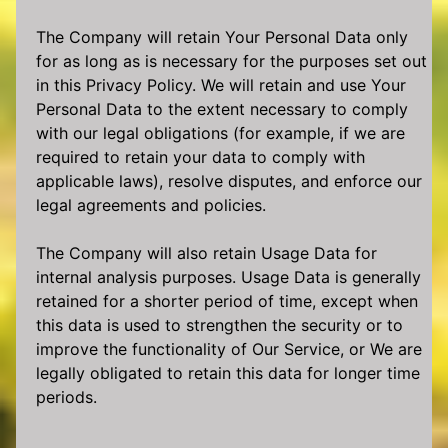
The Company will retain Your Personal Data only
for as long as is necessary for the purposes set out
in this Privacy Policy. We will retain and use Your
Personal Data to the extent necessary to comply
with our legal obligations (for example, if we are
required to retain your data to comply with
applicable laws), resolve disputes, and enforce our
legal agreements and policies.
The Company will also retain Usage Data for
internal analysis purposes. Usage Data is generally
retained for a shorter period of time, except when
this data is used to strengthen the security or to
improve the functionality of Our Service, or We are
legally obligated to retain this data for longer time
periods.