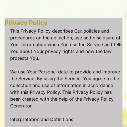
Privacy Policy
This Privacy Policy describes Our policies and
procedures on the collection, use and disclosure of
Your information when You use the Service and tells
You about Your privacy rights and how the law
protects You.
We use Your Personal data to provide and improve
the Service. By using the Service, You agree to the
collection and use of information in accordance
with this Privacy Policy. This Privacy Policy has
been created with the help of the Privacy Policy
Generator.
Interpretation and Definitions