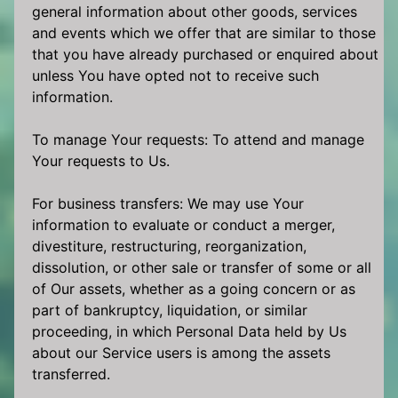
general information about other goods, services
and events which we offer that are similar to those
that you have already purchased or enquired about
unless You have opted not to receive such
information.
To manage Your requests: To attend and manage
Your requests to Us.
For business transfers: We may use Your
information to evaluate or conduct a merger,
divestiture, restructuring, reorganization,
dissolution, or other sale or transfer of some or all
of Our assets, whether as a going concern or as
part of bankruptcy, liquidation, or similar
proceeding, in which Personal Data held by Us
about our Service users is among the assets
transferred.