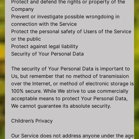
Protect and defend the rights or property of the
Company
Prevent or investigate possible wrongdoing in
connection with the Service
Protect the personal safety of Users of the Service
or the public
Protect against legal liability
Security of Your Personal Data
The security of Your Personal Data is important to
Us, but remember that no method of transmission
over the Internet, or method of electronic storage is
100% secure. While We strive to use commercially
acceptable means to protect Your Personal Data,
We cannot guarantee its absolute security.
Children’s Privacy
Our Service does not address anyone under the age