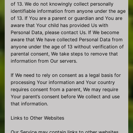
of 13. We do not knowingly collect personally
identifiable information from anyone under the age
of 13. If You are a parent or guardian and You are
aware that Your child has provided Us with
Personal Data, please contact Us. If We become
aware that We have collected Personal Data from
anyone under the age of 13 without verification of
parental consent, We take steps to remove that
information from Our servers.
If We need to rely on consent as a legal basis for
processing Your information and Your country
requires consent from a parent, We may require
Your parent’s consent before We collect and use
that information.
Links to Other Websites
Our Service may contain links to other websites