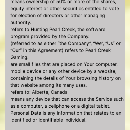
means ownership of 50% or more of the shares,
equity interest or other securities entitled to vote
for election of directors or other managing
authority.
refers to Hunting Pearl Creek, the software
program provided by the Company.
(referred to as either “the Company”, “We”, “Us” or
“Our” in this Agreement) refers to Pearl Creek
Gaming.
are small files that are placed on Your computer,
mobile device or any other device by a website,
containing the details of Your browsing history on
that website among its many uses.
refers to: Alberta, Canada
means any device that can access the Service such
as a computer, a cellphone or a digital tablet.
Personal Data is any information that relates to an
identified or identifiable individual.