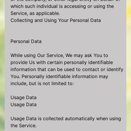
which such individual is accessing or using the
Service, as applicable.
Collecting and Using Your Personal Data
Personal Data
While using Our Service, We may ask You to
provide Us with certain personally identifiable
information that can be used to contact or identify
You. Personally identifiable information may
include, but is not limited to:
Usage Data
Usage Data
Usage Data is collected automatically when using
the Service.