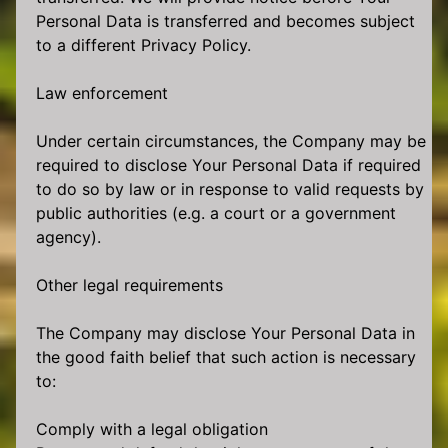
Personal Data is transferred and becomes subject
to a different Privacy Policy.
Law enforcement
Under certain circumstances, the Company may be
required to disclose Your Personal Data if required
to do so by law or in response to valid requests by
public authorities (e.g. a court or a government
agency).
Other legal requirements
The Company may disclose Your Personal Data in
the good faith belief that such action is necessary
to:
Comply with a legal obligation