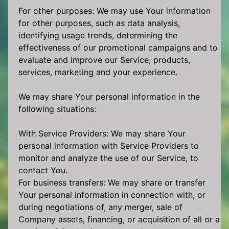
For other purposes: We may use Your information
for other purposes, such as data analysis,
identifying usage trends, determining the
effectiveness of our promotional campaigns and to
evaluate and improve our Service, products,
services, marketing and your experience.
We may share Your personal information in the
following situations:
With Service Providers: We may share Your
personal information with Service Providers to
monitor and analyze the use of our Service, to
contact You.
For business transfers: We may share or transfer
Your personal information in connection with, or
during negotiations of, any merger, sale of
Company assets, financing, or acquisition of all or a