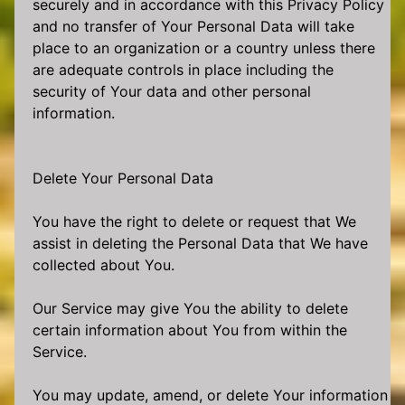
securely and in accordance with this Privacy Policy
and no transfer of Your Personal Data will take
place to an organization or a country unless there
are adequate controls in place including the
security of Your data and other personal
information.
Delete Your Personal Data
You have the right to delete or request that We
assist in deleting the Personal Data that We have
collected about You.
Our Service may give You the ability to delete
certain information about You from within the
Service.
You may update, amend, or delete Your information